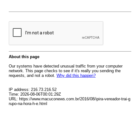
About this page
Our systems have detected unusual traffic from your computer
network. This page checks to see if it's really you sending the
requests, and not a robot.
Why did this happen?
IP address: 216.73.216.52
Time: 2026-08-06T00:01:29Z
URL: https://www.macuconews.com.br/2016/08/ipira-vereador-trai-g
rupo-na-hora-h-e.html